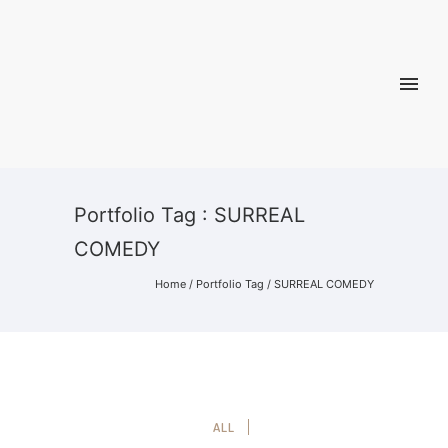
Portfolio Tag : SURREAL
COMEDY
Home
/ Portfolio Tag /
SURREAL COMEDY
ALL