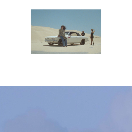
ON THE GO
pelis